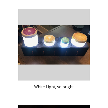
White Light, so bright