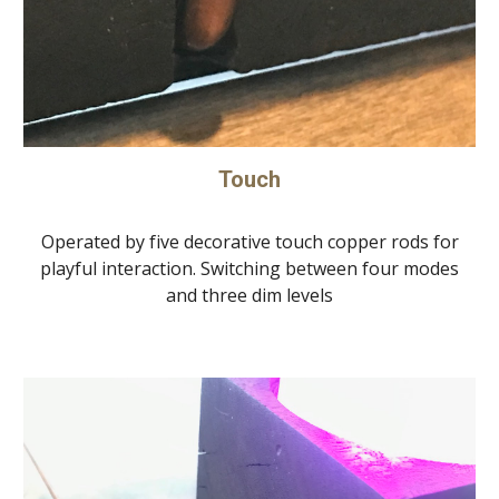
Touch
Operated by five decorative touch copper rods for
playful interaction. Switching between four modes
and three dim levels