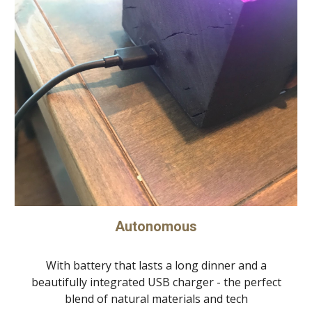
Autonomous
With battery that lasts a long dinner and a
beautifully integrated USB charger - the perfect
blend of natural materials and tech