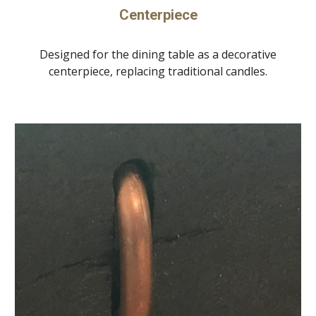
Centerpiece
Designed for the dining table as a decorative
centerpiece, replacing traditional candles.