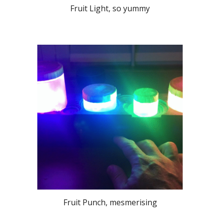
Fruit Light, so yummy
Fruit Punch, mesmerising