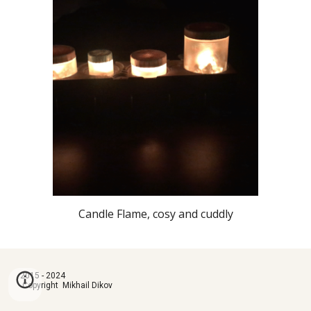
Candle Flame, cosy and cuddly
2015 - 2024
Copyright Mikhail Dikov