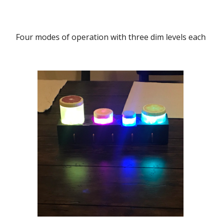
Four modes of operation with three dim levels each