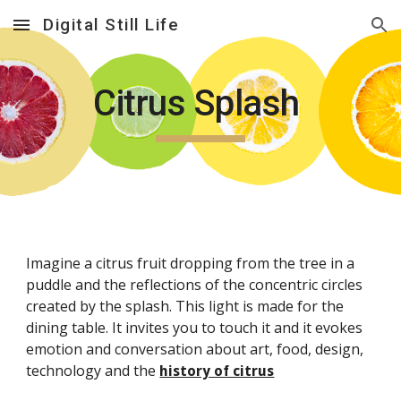
Digital Still Life
Skip to main content
Skip to navigation
Citrus Splash
Imagine a citrus fruit dropping from the tree in a
puddle and the reflections of the concentric circles
created by the splash. This light is made for the
dining table. It invites you to touch it and it evokes
emotion and conversation about art, food, design,
technology and the
history of citrus